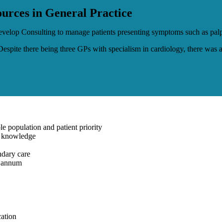
urces in General Practice
velop Consulting to manage patients presenting symptoms such as palpit
 Despite there being three GPs with specialism in cardiology, there was
e population and patient priority
gy knowledge
ndary care
r annum
cation