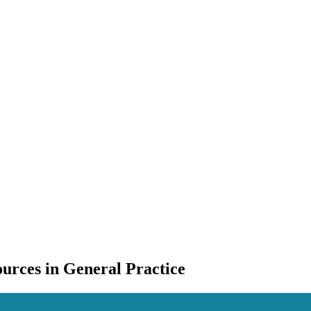
urces in General Practice