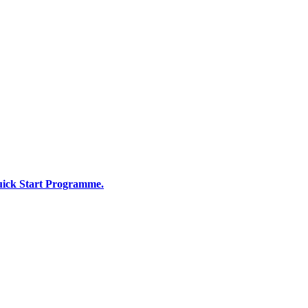
Quick Start Programme.