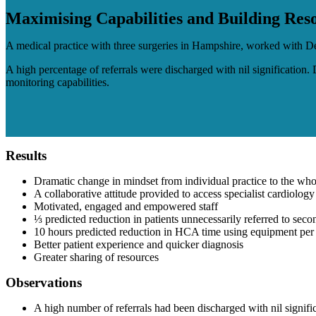
Maximising Capabilities and Building Reso
A medical practice with three surgeries in Hampshire, worked with De
A high percentage of referrals were discharged with nil signification.
monitoring capabilities.
Results
Dramatic change in mindset from individual practice to the whol
A collaborative attitude provided to access specialist cardiolo
Motivated, engaged and empowered staff
⅓ predicted reduction in patients unnecessarily referred to seco
10 hours predicted reduction in HCA time using equipment pe
Better patient experience and quicker diagnosis
Greater sharing of resources
Observations
A high number of referrals had been discharged with nil signifi