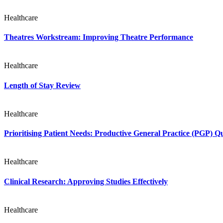
Healthcare
Theatres Workstream: Improving Theatre Performance
Healthcare
Length of Stay Review
Healthcare
Prioritising Patient Needs: Productive General Practice (PGP) 
Healthcare
Clinical Research: Approving Studies Effectively
Healthcare