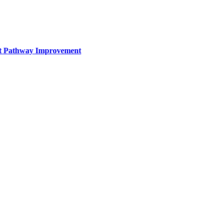
nt Pathway Improvement