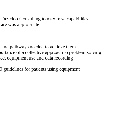
t Develop Consulting to maximise capabilities
care was appropriate
ss and pathways needed to achieve them
rtance of a collective approach to problem-solving
ice, equipment use and data recording
 guidelines for patients using equipment