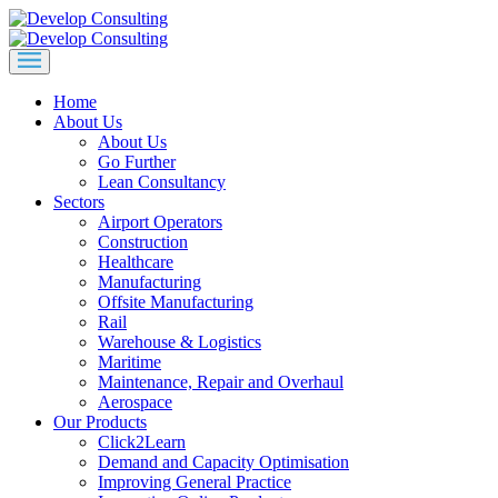
Home
About Us
About Us
Go Further
Lean Consultancy
Sectors
Airport Operators
Construction
Healthcare
Manufacturing
Offsite Manufacturing
Rail
Warehouse & Logistics
Maritime
Maintenance, Repair and Overhaul
Aerospace
Our Products
Click2Learn
Demand and Capacity Optimisation
Improving General Practice