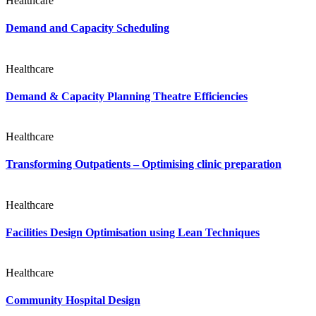
Healthcare
Demand and Capacity Scheduling
Healthcare
Demand & Capacity Planning Theatre Efficiencies
Healthcare
Transforming Outpatients – Optimising clinic preparation
Healthcare
Facilities Design Optimisation using Lean Techniques
Healthcare
Community Hospital Design