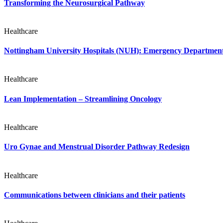
Transforming the Neurosurgical Pathway
Healthcare
Nottingham University Hospitals (NUH): Emergency Departme
Healthcare
Lean Implementation – Streamlining Oncology
Healthcare
Uro Gynae and Menstrual Disorder Pathway Redesign
Healthcare
Communications between clinicians and their patients