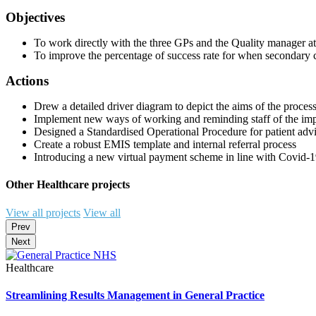
Objectives
To work directly with the three GPs and the Quality manager a
To improve the percentage of success rate for when secondary 
Actions
Drew a detailed driver diagram to depict the aims of the proce
Implement new ways of working and reminding staff of the impo
Designed a Standardised Operational Procedure for patient adv
Create a robust EMIS template and internal referral process
Introducing a new virtual payment scheme in line with Covid-19
Other Healthcare projects
View all projects
View all
Prev
Next
Healthcare
Streamlining Results Management in General Practice