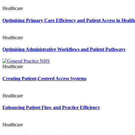
Healthcare
Optimising Primary Care Efficiency and Patient Access in Healt
Healthcare
Optimising Administrative Workflows and Patient Pathways
Healthcare
Creating Patient-Centred Access Systems
Healthcare
Enhancing Patient Flow and Practice Efficiency
Healthcare