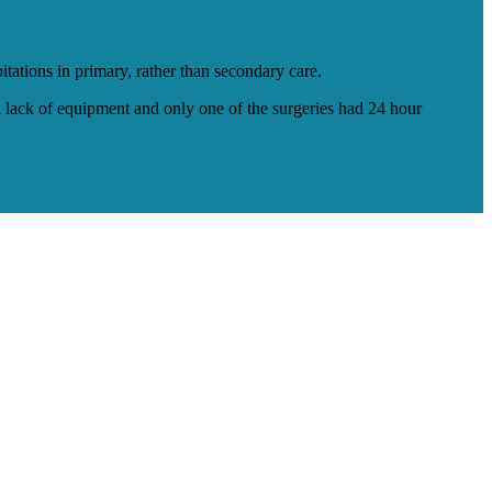
ations in primary, rather than secondary care.
 a lack of equipment and only one of the surgeries had 24 hour