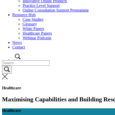
Innovative Online Products
Practice Level Support
Online Consultation Support Programme
Resource Hub
Case Studies
Glossary
White Papers
Healthcare Papers
Webinar Podcasts
News
Contact
Healthcare
Maximising Capabilities and Building Reso
Healthcare